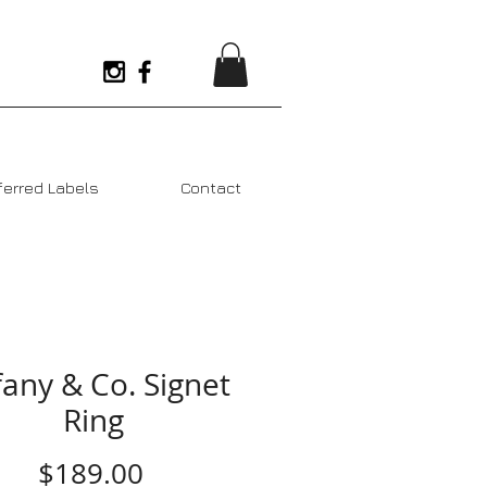
ferred Labels
Contact
fany & Co. Signet
Ring
Price
$189.00