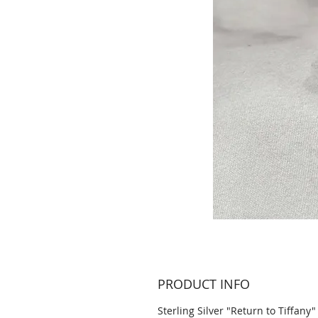
PRODUCT INFO
Sterling Silver "Return to Tiffany"