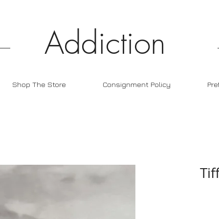
Addiction
Shop The Store
Consignment Policy
Pre
Tif