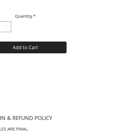
Quantity
*
Add to Cart
RN & REFUND POLICY
LES ARE FINAL.