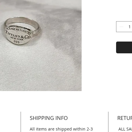
SHIPPING INFO
RETU
All items are shipped within 2-3
ALL SA