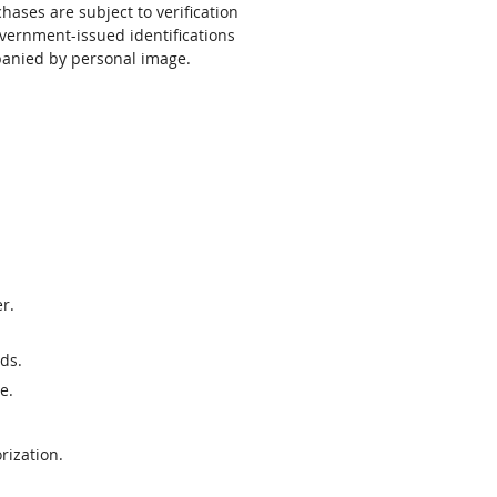
chases are subject to verification
vernment-issued identifications
anied by personal image.
r.
ds.
e.
rization.