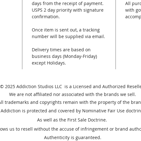
days from the receipt of payment.
All pur
USPS 2 day priority with signature
with go
confirmation.
accomp
Once item is sent out, a tracking
number will be supplied via email.
Delivery times are based on
business days (Monday-Friday)
except Holidays.
© 2025 Addiction Studios LLC is a Licensed and Authorized Reselle
We are not affiliated nor associated with the brands we sell.
All trademarks and copyrights remain with the property of the bran
Addiction is protected and covered by Nominative Fair Use doctrin
As well as the First Sale Doctrine.
lows us to resell without the accuse of
infringement or brand autho
Authenticity is guaranteed.