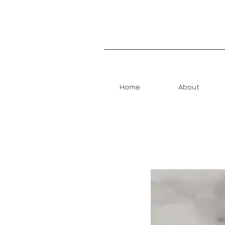
Home
About