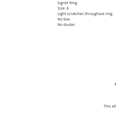
Signet Ring
Size: 6
Light scratches throughout ring.
No box.
No duster.
This
al