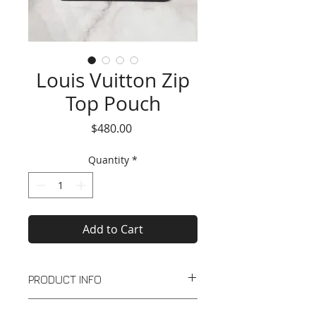
Louis Vuitton Zip
Top Pouch
Price
$480.00
Quantity
*
Add to Cart
PRODUCT INFO
Dark brown leather zip top pouch