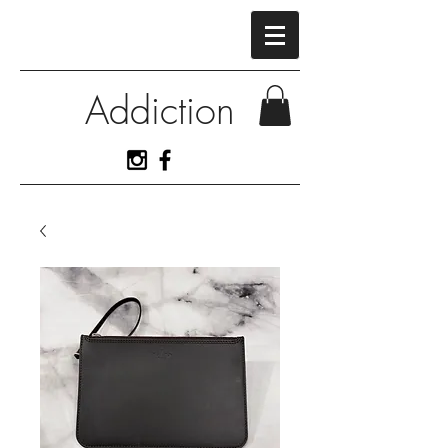
Addiction
View More