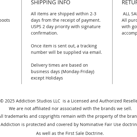
SHIPPING INFO
RETU
All items are shipped within 2-3
ALL SA
boots
days from the receipt of payment.
All pur
USPS 2 day priority with signature
with go
confirmation.
accomp
Once item is sent out, a tracking
number will be supplied via email.
Delivery times are based on
business days (Monday-Friday)
except Holidays
© 2025 Addiction Studios LLC is a Licensed and Authorized Reselle
We are not affiliated nor associated with the brands we sell.
All trademarks and copyrights remain with the property of the bran
Addiction is protected and covered by Nominative Fair Use doctrin
As well as the First Sale Doctrine.