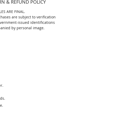
RN & REFUND POLICY
LES ARE FINAL.
chases are subject to verification
vernment-issued identifications
anied by personal image.
r.
ds.
e.