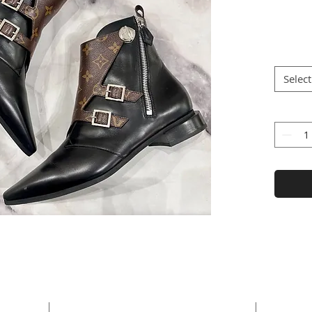
Select