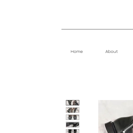
Home
About