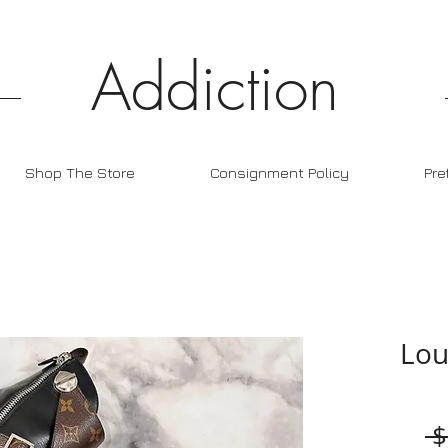
Addiction
Shop The Store
Consignment Policy
Pre
Lou
 