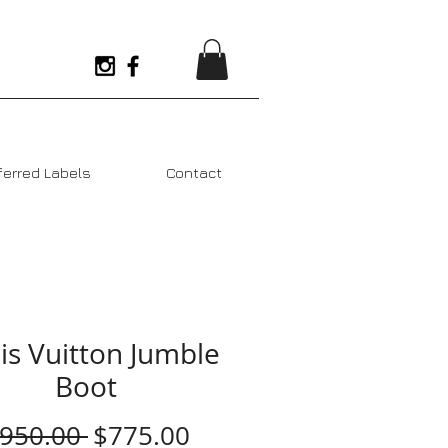
ferred Labels
Contact
is Vuitton Jumble
Boot
Regular
Sale
$950.00 
$775.00