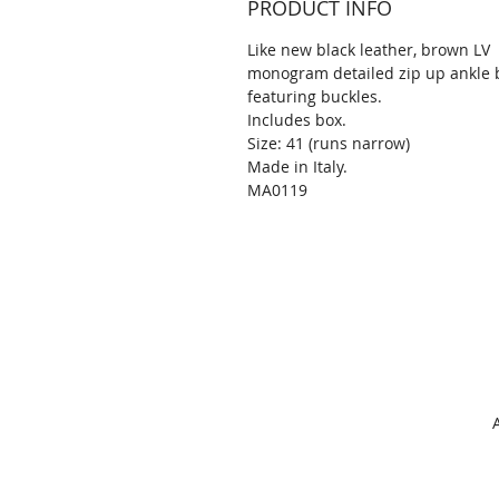
PRODUCT INFO
Like new black leather, brown LV
monogram detailed zip up ankle 
featuring buckles.
Includes box.
Size: 41 (runs narrow)
Made in Italy.
MA0119