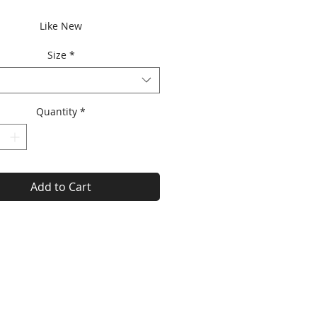
Price
Price
Like New
Size
*
Quantity
*
Add to Cart