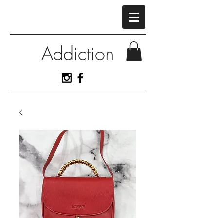
Addiction
View More