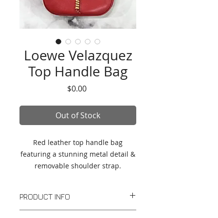
Loewe Velazquez
Top Handle Bag
Price
$0.00
Out of Stock
Red leather top handle bag
featuring a stunning metal detail &
removable shoulder strap.
PRODUCT INFO
Red leather top handle bag