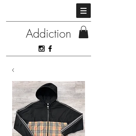
Addiction
View More