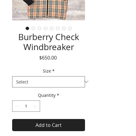
Burberry Check
Windbreaker
Price
$650.00
Size
*
Quantity
*
Add to Cart